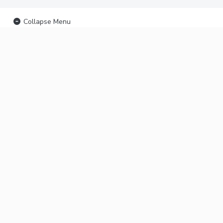
Collapse Menu