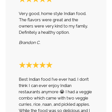
Very good, home style Indian food.
The flavors were great and the
owners were very kind to my family.
Definitely a healthy option.
Brandon C.
★★★★★
Best Indian food I’ve ever had. I don’t
think I can ever enjoy Indian
restaurants anymore 😭 I had a veggie
combo which came with two veggie
curries, rice, naan, and pickled apples.
While the food was so delicious and I