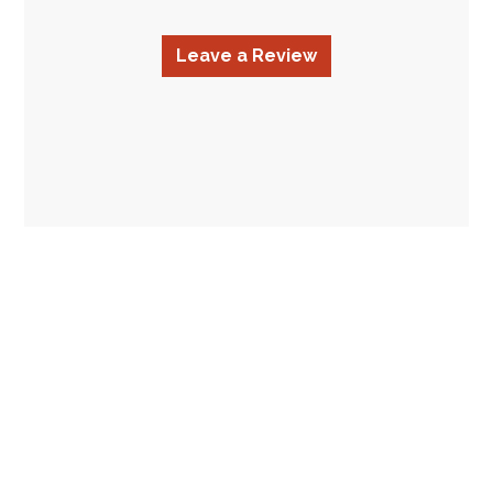
Leave a Review
Contact Fo