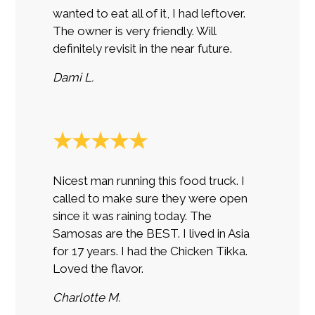
wanted to eat all of it, I had leftover.
The owner is very friendly. Will
definitely revisit in the near future.
Dami L.
★★★★★
Nicest man running this food truck. I
called to make sure they were open
since it was raining today. The
Samosas are the BEST. I lived in Asia
for 17 years. I had the Chicken Tikka.
Loved the flavor.
Charlotte M.