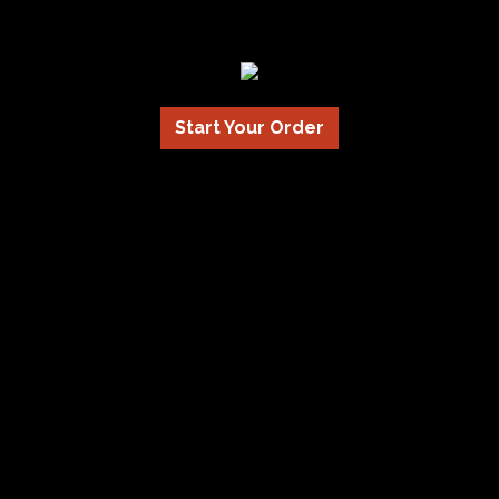
Start Your Order