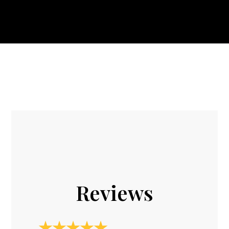
Reviews
★★★★★